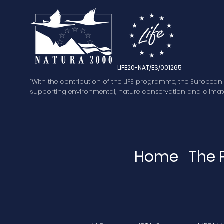
LIFE20-NAT/ES/001265
“With the contribution of the LIFE programme, the European
supporting environmental, nature conservation and climate
Home
The 