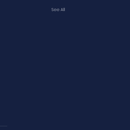
See All