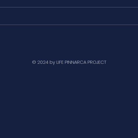
The fan mussel
Icon
individuals of the Ebro
muss
Delta and the Mar Menor
larg
do not recover
exti
© 2024 by LIFE PINNARCA PROJECT