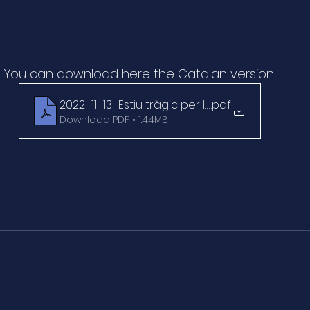
You can download here the Catalan version:
2022_11_13_Estiu tràgic per la nacra_1_El Peri
.pdf
Download PDF • 1.44MB