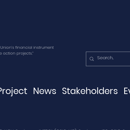
 Union’s financial instrument
 action projects.”
Project
News
Stakeholders
E