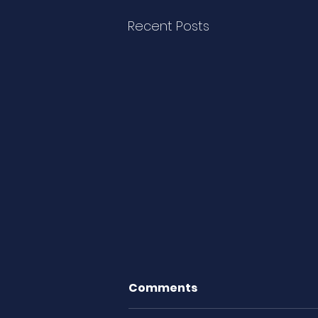
Recent Posts
Comments