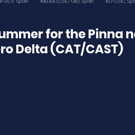
R-UCV, Spain
IMEDEA (CSIC-UIB), Spain
IEO-CSIC, Sp
Ecologistas en Acción Murcia, Spain
Universidad de Al
ummer for the Pinna n
bro Delta (CAT/CAST)