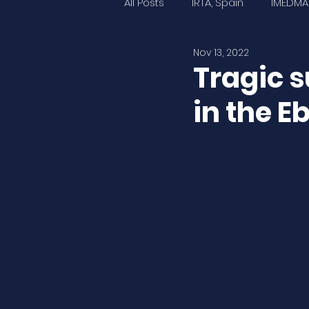
All Posts
IRTA, Spain
IMEDMA
Nov 13, 2022
IOPR, France
UNINA, Italy
Tragic s
in the E