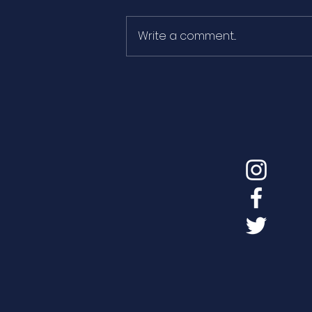
Write a comment...
The pen shell threatened
by the decline in the
influx of freshwater to
the Ebro Delta bays