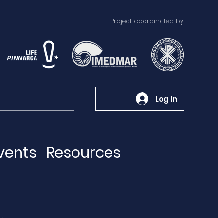
Project coordinated by:
Log In
vents
Resources