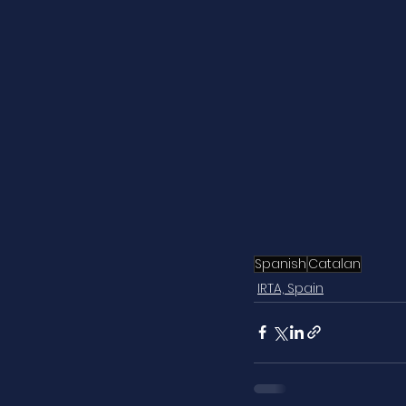
Spanish
Catalan
IRTA, Spain