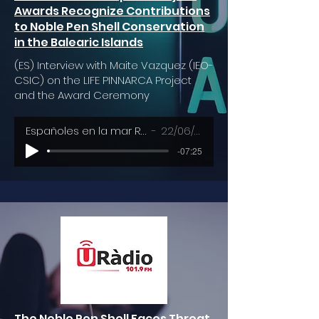
Awards Recognize Contributions
to Noble Pen Shell Conservation
in the Balearic Islands
(ES) Interview with Maite Vazquez (IEO-
CSIC) on the LIFE PINNARCA Project
and the Award Ceremony
Españoles en la mar RNE - RTVE
22/06/2023
-07:25
The Noble Pen Shell Faces Threat