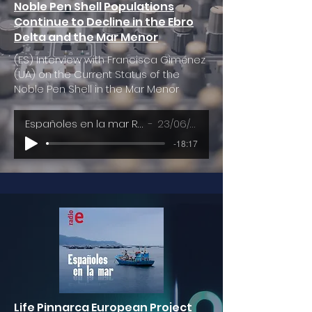
Noble Pen Shell Populations
Continue to Decline in the Ebro
Delta and the Mar Menor
(ES) Interview with Francisca Giménez
(UA) on the Current Status of the
Noble Pen Shell in the Mar Menor
Españoles en la mar RNE - RTVE
23/06/2023
-18:17
Life Pinnarca European Project