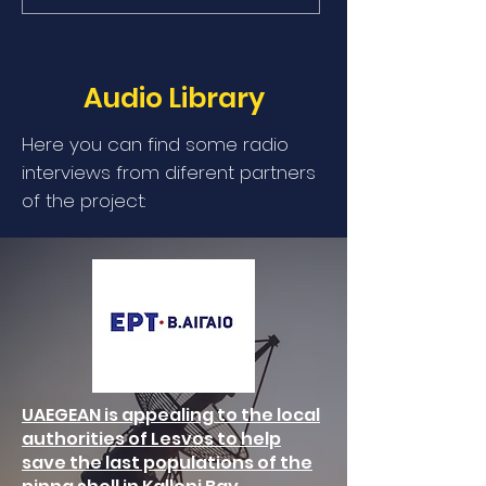
Audio Library
Here you can find some radio
interviews from diferent partners
of the project:
UAEGEAN is appealing to the local
authorities of Lesvos to help
save the last populations of the