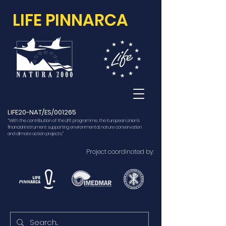
LIFE PINNARCA
LIFE20-NAT/ES/001265
“With the contribution of the LIFE programme, the European Union’s
financial instrument supporting environmental, nature conservation
and climate action projects.”
Project coordinated by: