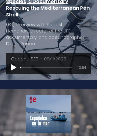
Species, a Documentary
Rescuing the Mediterranean Pen
Shell
(ES) Interview with Sebastián
Hernandis, director of the LIFE
documentary, and oceanographer
Diego Ponce
Cadena SER
08/11/2023
-13:54