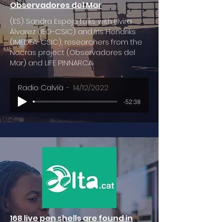
Observadores del Mar
(ES) Sandra Espeja talks with Elvira
Álvarez (IEO-CSIC) and Iris Hendriks
(IMEDEA-CSIC), researchers from the
Nacras project (Observadores del
Mar) and LIFE PINNARCA
Radio Calvià
14/12/2022
-52:38
168 live pen shells are found in