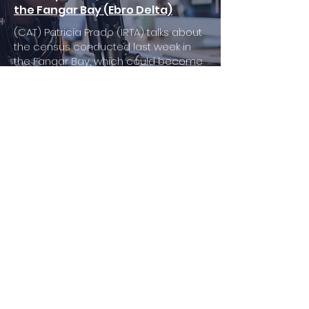
the Fangar Bay (Ebro Delta)
(CAT) Patricia Prado (IRTA) talks about
the census conducted last week in
the Fangar Bay, which could become
an important reservoir for this critically
endangered species
El Recapte d'estiu - Delta.cat
18/07/2022
-14:16
Critical Situation of the Noble