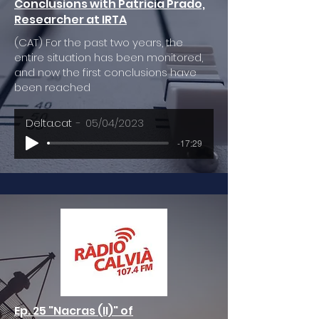
Conclusions with Patricia Prado,
Researcher at IRTA
(CAT) For the past two years, the
entire situation has been monitored,
and now the first conclusions have
been reached
Delta.cat
05/04/2023
-17:29
Ep. 25 "Nacras (II)" of