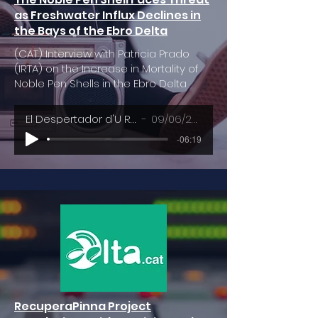
as Freshwater Influx Declines in
the Bays of the Ebro Delta
(CAT) Interview with Patricia Prado
(IRTA) on the Increase in Mortality of
Noble Pen Shells in the Ebro Delta
El Despertador d'U Ràdio
09/06/2023
-06:19
RecuperaPinna Project