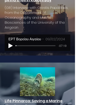
pinna shell in Kalloni Bay
(GR) Interview with Orestis Papadakis,
from the Department of
Oceanography and Marine
Biosciences of the University of the
Aegean
ΕΡΤ Βορείου Αιγαίου
09/02/2024
-07:19
Life Pinnarca: Saving a Marine