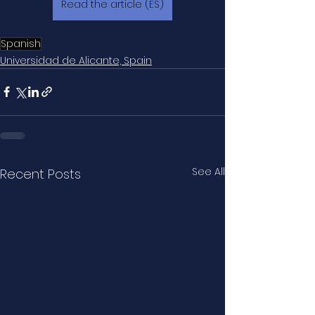
Read the article (ES)
Spanish
Universidad de Alicante, Spain
See All
Recent Posts