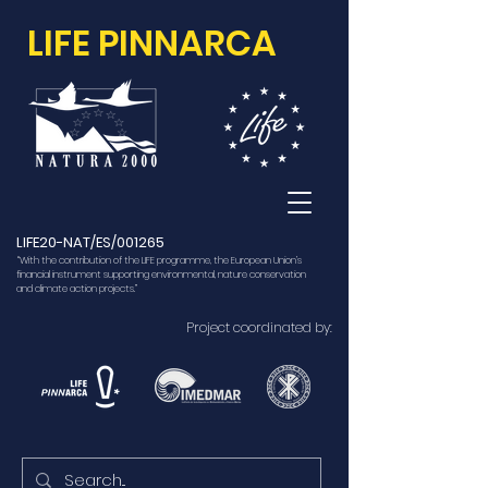
LIFE PINNARCA
LIFE20-NAT/ES/001265
“With the contribution of the LIFE programme, the European Union’s
financial instrument supporting environmental, nature conservation
and climate action projects.”
Project coordinated by: