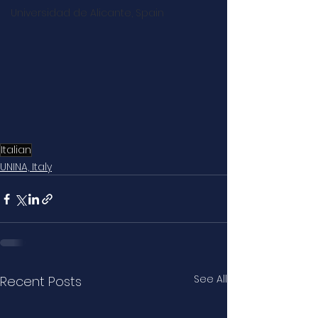
Universidad de Alicante, Spain
Italian
UNINA, Italy
See All
Recent Posts