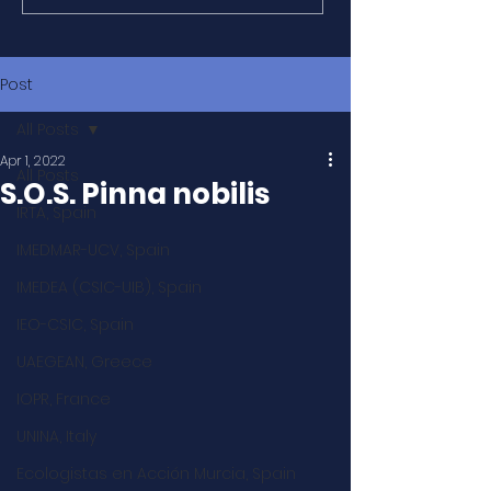
Post
All Posts
Apr 1, 2022
All Posts
S.O.S. Pinna nobilis
IRTA, Spain
IMEDMAR-UCV, Spain
IMEDEA (CSIC-UIB), Spain
IEO-CSIC, Spain
UAEGEAN, Greece
IOPR, France
UNINA, Italy
Ecologistas en Acción Murcia, Spain