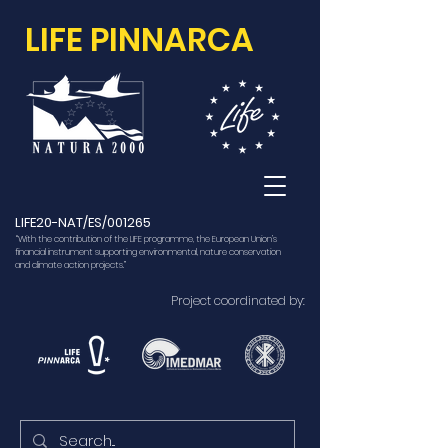
LIFE PINNARCA
LIFE20-NAT/ES/001265
“With the contribution of the LIFE programme, the European Union’s
financial instrument supporting environmental, nature conservation
and climate action projects.”
Project coordinated by: