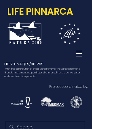
LIFE PINNARCA
LIFE20-NAT/ES/001265
“With the contribution of the LIFE programme, the European Union’s
financial instrument supporting environmental, nature conservation
and climate action projects.”
Project coordinated by: