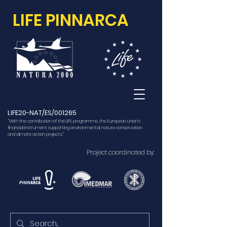
LIFE PINNARCA
LIFE20-NAT/ES/001265
“With the contribution of the LIFE programme, the European Union’s
financial instrument supporting environmental, nature conservation
and climate action projects.”
Project coordinated by: