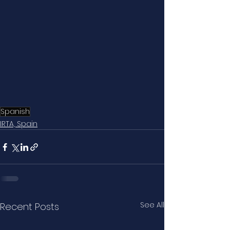
Spanish
IRTA, Spain
See All
Recent Posts